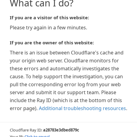
What can I do?
If you are a visitor of this website:
Please try again in a few minutes.
If you are the owner of this website:
There is an issue between Cloudflare's cache and
your origin web server. Cloudflare monitors for
these errors and automatically investigates the
cause. To help support the investigation, you can
pull the corresponding error log from your web
server and submit it our support team. Please
include the Ray ID (which is at the bottom of this
error page).
Additional troubleshooting resources
.
Cloudflare Ray ID:
a28783e3dbed879c
Your IP:
Click to reveal